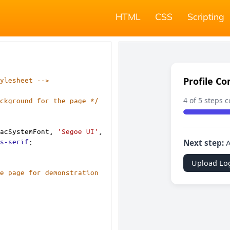
HTML
CSS
Scripting
ylesheet -->
ckground for the page */
acSystemFont
, 
'Segoe UI'
, 
s-serif
;
e page for demonstration 