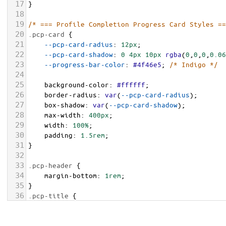
17
}
18
19
/* === Profile Completion Progress Card Styles ==
20
.pcp-card
 {
21
--pcp-card-radius
: 
12px
;
22
--pcp-card-shadow
: 
0
4px
10px
rgba
(
0
,
0
,
0
,
0.06
23
--progress-bar-color
: 
#4f46e5
; 
/* Indigo */
24
25
background-color
: 
#ffffff
;
26
border-radius
: 
var
(
--pcp-card-radius
);
27
box-shadow
: 
var
(
--pcp-card-shadow
);
28
max-width
: 
400px
;
29
width
: 
100%
;
30
padding
: 
1.5rem
;
31
}
32
33
.pcp-header
 {
34
margin-bottom
: 
1rem
;
35
}
36
.pcp-title
 {
37
font-size
: 
1.125rem
;
38
font-weight
: 
600
;
margin
: 
0
;