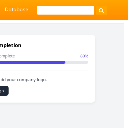
Database