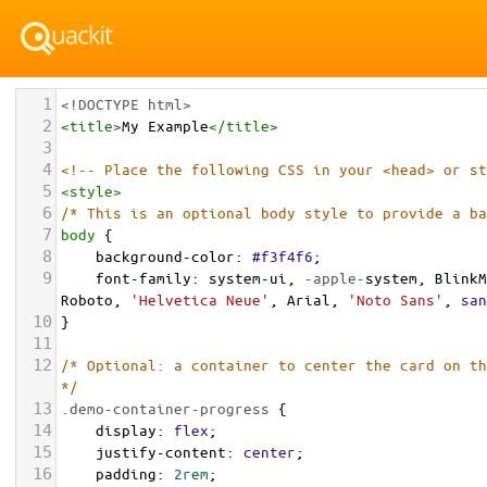
1
<!DOCTYPE html>
2
<
title
>
My Example
</
title
>
3
4
<!-- Place the following CSS in your <head> or st
5
<
style
>
6
/* This is an optional body style to provide a ba
7
body
 {
8
background-color
: 
#f3f4f6
;
9
font-family
: 
system-ui
, 
-apple-
system
, 
BlinkM
Roboto
, 
'Helvetica Neue'
, 
Arial
, 
'Noto Sans'
, 
san
10
}
11
12
/* Optional: a container to center the card on th
*/
13
.demo-container-progress
 {
14
display
: 
flex
;
15
justify-content
: 
center
;
16
padding
: 
2rem
;