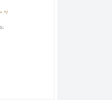
= */
);