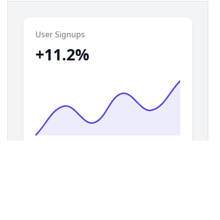
14
display
: 
grid
;
15
grid-template-columns
: 
repeat
(
auto-fill
, 
minmax
(
280px
, 
1fr
));
16
gap
: 
1.5rem
;
17
padding
: 
1.5rem
;
18
}
19
20
/* === Mini Chart Card Styles === */