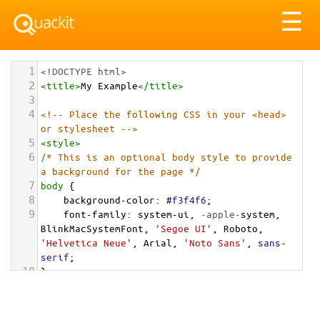
Tog
☰
nav
1
<!DOCTYPE html>
2
<
title
>
My Example
</
title
>
3
4
<!-- Place the following CSS in your <head> 
or stylesheet -->
5
<
style
>
6
/* This is an optional body style to provide 
a background for the page */
7
body
 {
8
background-color
: 
#f3f4f6
;
9
font-family
: 
system-ui
, 
-apple-
system
, 
BlinkMacSystemFont
, 
'Segoe UI'
, 
Roboto
, 
'Helvetica Neue'
, 
Arial
, 
'Noto Sans'
, 
sans-
serif
;
10
}
11
12
/* === Grid Container for the Cards === */
13
.cards-grid-container
 {