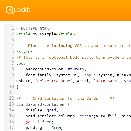
1
<!DOCTYPE html>
2
<
title
>
My Example
</
title
>
3
4
<!-- Place the following CSS in your <head> or st
5
<
style
>
6
/* This is an optional body style to provide a ba
7
body
 {
8
background-color
: 
#f3f4f6
;
9
font-family
: 
system-ui
, 
-apple-
system
, 
BlinkM
Roboto
, 
'Helvetica Neue'
, 
Arial
, 
'Noto Sans'
, 
san
10
}
11
12
/* === Grid Container for the Cards === */
13
.cards-grid-container
 {
14
display
: 
grid
;
15
grid-template-columns
: 
repeat
(
auto-fill
, 
minm
16
gap
: 
1.5rem
;
17
padding
: 
1.5rem
;