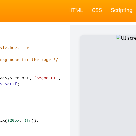
HTML
CSS
Scripting
ylesheet -->
ckground for the page */
acSystemFont
, 
'Segoe UI'
, 
s-serif
;
ax
(
320px
, 
1fr
));