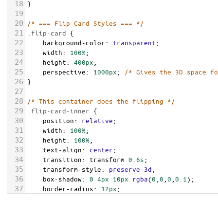
18
}
19
20
/* === Flip Card Styles === */
21
.flip-card
 {
22
background-color
: 
transparent
;
23
width
: 
100%
;
24
height
: 
400px
;
25
perspective
: 
1000px
; 
/* Gives the 3D space fo
26
}
27
28
/* This container does the flipping */
29
.flip-card-inner
 {
30
position
: 
relative
;
31
width
: 
100%
;
32
height
: 
100%
;
33
text-align
: 
center
;
34
transition
: 
transform
0.6s
;
35
transform-style
: 
preserve-3d
;
36
box-shadow
: 
0
4px
10px
rgba
(
0
,
0
,
0
,
0.1
);
37
border-radius
: 
12px
;
38
}
39
.flip-card
:
hover
.flip-card-inner
 {
transform
: 
rotateY
(
180deg
);