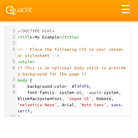
Tog
☰
nav
1
<!DOCTYPE html>
2
<
title
>
My Example
</
title
>
3
4
<!-- Place the following CSS in your <head> 
or stylesheet -->
5
<
style
>
6
/* This is an optional body style to provide 
a background for the page */
7
body
 {
8
background-color
: 
#f3f4f6
;
9
font-family
: 
system-ui
, 
-apple-
system
, 
BlinkMacSystemFont
, 
'Segoe UI'
, 
Roboto
, 
'Helvetica Neue'
, 
Arial
, 
'Noto Sans'
, 
sans-
serif
;
10
}
11
12
/* Optional: a container to center the card 
on the page for demonstration */