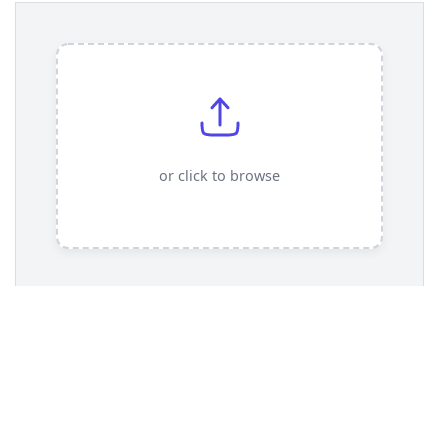
13
.demo-container-upload
 {
14
display
: 
flex
;
15
justify-content
: 
center
;
16
padding
: 
2rem
;
17
}
18
19
/* === File Upload Card Styles === */
20
/* The label itself is the card and the drop 
zone */