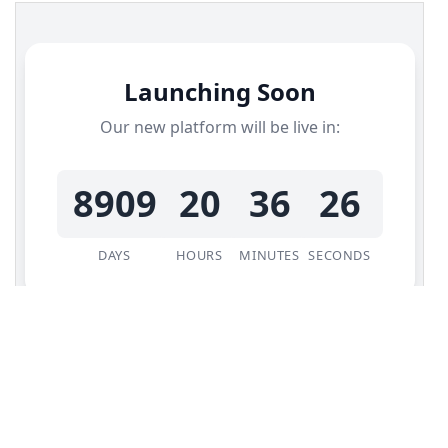
13
.demo-container-countdown
 {
14
display
: 
flex
;
15
justify-content
: 
center
;
16
padding
: 
2rem
;
17
}
18
19
/* === Countdown Timer Card Styles === */
20
.countdown-card
 {