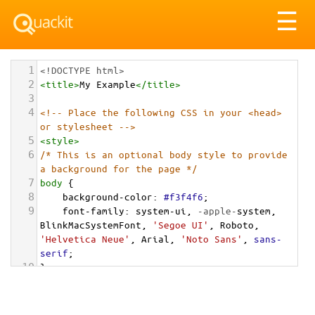
Tog
☰
nav
1
<!DOCTYPE html>
2
<
title
>
My Example
</
title
>
3
4
<!-- Place the following CSS in your <head> 
or stylesheet -->
5
<
style
>
6
/* This is an optional body style to provide 
a background for the page */
7
body
 {
8
background-color
: 
#f3f4f6
;
9
font-family
: 
system-ui
, 
-apple-
system
, 
BlinkMacSystemFont
, 
'Segoe UI'
, 
Roboto
, 
'Helvetica Neue'
, 
Arial
, 
'Noto Sans'
, 
sans-
serif
;
10
}
11
12
/* Optional: a container to center the card 
on the page for demonstration */