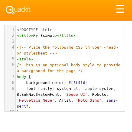
Tog
☰
nav
1
<!DOCTYPE html>
2
<
title
>
My Example
</
title
>
3
4
<!-- Place the following CSS in your <head> 
or stylesheet -->
5
<
style
>
6
/* This is an optional body style to provide 
a background for the page */
7
body
 {
8
background-color
: 
#f3f4f6
;
9
font-family
: 
system-ui
, 
-apple-
system
, 
BlinkMacSystemFont
, 
'Segoe UI'
, 
Roboto
, 
'Helvetica Neue'
, 
Arial
, 
'Noto Sans'
, 
sans-
serif
;
10
}
11
12
/* Optional: a container to center the card 
on the page for demonstration */