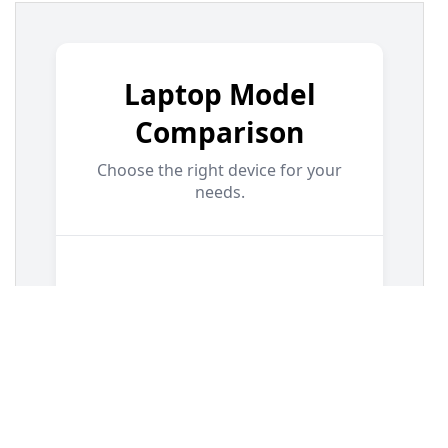
13
.demo-container-comparison
 {
14
display
: 
flex
;
15
justify-content
: 
center
;
16
padding
: 
2rem
;
17
}
18
19
/* === Comparison Card Styles === */
20
.comparison-card
 {