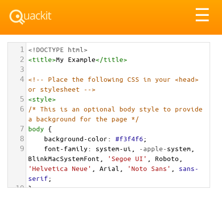
Tog
☰
nav
1
<!DOCTYPE html>
2
<
title
>
My Example
</
title
>
3
4
<!-- Place the following CSS in your <head> 
or stylesheet -->
5
<
style
>
6
/* This is an optional body style to provide 
a background for the page */
7
body
 {
8
background-color
: 
#f3f4f6
;
9
font-family
: 
system-ui
, 
-apple-
system
, 
BlinkMacSystemFont
, 
'Segoe UI'
, 
Roboto
, 
'Helvetica Neue'
, 
Arial
, 
'Noto Sans'
, 
sans-
serif
;
10
}
11
12
/* Optional: a container to center the card 
on the page for demonstration */