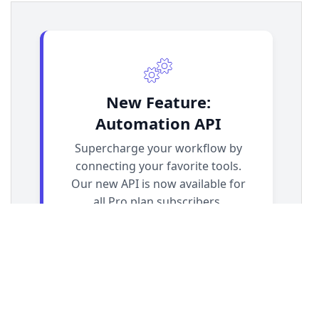
13
.demo-container-callout
 {
14
display
: 
flex
;
15
justify-content
: 
center
;
16
padding
: 
2rem
;
17
}
18
19
/* === Callout Card Styles === */
20
.callout-card
 {