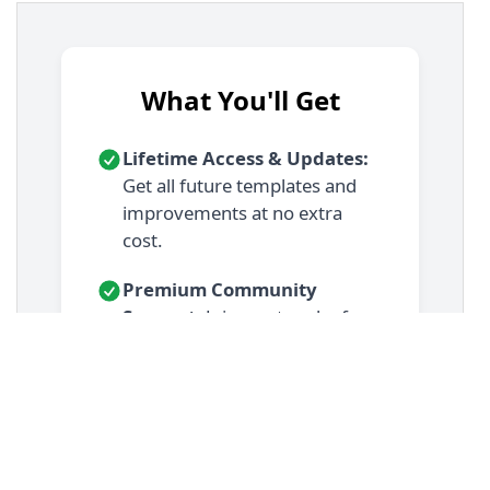
13
.demo-container-benefit
 {
14
display
: 
flex
;
15
justify-content
: 
center
;
16
padding
: 
2rem
;
17
}
18
19
/* === Benefit Card Styles === */
20
.benefit-card
 {