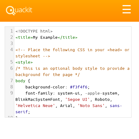
Tog
☰
nav
1
<!DOCTYPE html>
2
<
title
>
My Example
</
title
>
3
4
<!-- Place the following CSS in your <head> or 
stylesheet -->
5
<
style
>
6
/* This is an optional body style to provide a 
background for the page */
7
body
 {
8
background-color
: 
#f3f4f6
;
9
font-family
: 
system-ui
, 
-apple-
system
, 
BlinkMacSystemFont
, 
'Segoe UI'
, 
Roboto
, 
'Helvetica Neue'
, 
Arial
, 
'Noto Sans'
, 
sans-
serif
;
10
}
11
12
/* Optional: a container to center the card on 
the page for demonstration */