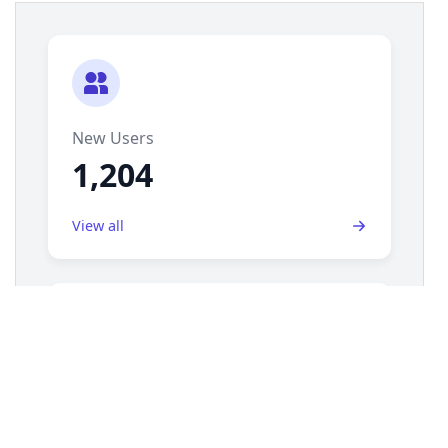
14
display
: 
grid
;
15
grid-template-columns
: 
repeat
(
auto-fill
, 
minmax
(
250px
, 
1fr
));
16
gap
: 
1.5rem
;
17
padding
: 
1.5rem
;
18
}
19
20
/* === Activity Summary Card Styles === */