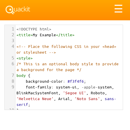
Tog
☰
nav
1
<!DOCTYPE html>
2
<
title
>
My Example
</
title
>
3
4
<!-- Place the following CSS in your <head> 
or stylesheet -->
5
<
style
>
6
/* This is an optional body style to provide 
a background for the page */
7
body
 {
8
background-color
: 
#f3f4f6
;
9
font-family
: 
system-ui
, 
-apple-
system
, 
BlinkMacSystemFont
, 
'Segoe UI'
, 
Roboto
, 
'Helvetica Neue'
, 
Arial
, 
'Noto Sans'
, 
sans-
serif
;
10
}
11
12
/* === Grid Container for the Cards === */
13
.cards-grid-container
 {