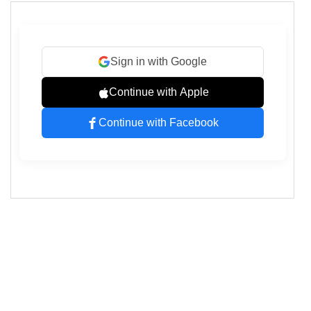
"Helvetica Neue"
, 
Arial
, 
sans-serif
;
15
display
: 
flex
;
16
flex-direction
: 
column
;
17
gap
: 
1rem
;
18
max-width
: 
320px
;
19
margin
: 
2rem
auto
;
20
padding
: 
2rem
;
21
background-color
: 
#ffffff
;
22
border-radius
: 
8px
;