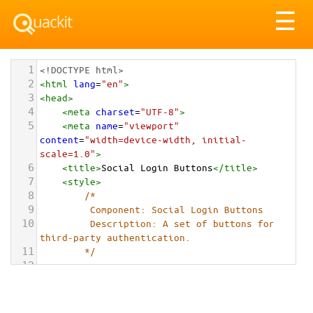
Tog
☰
nav
1
<!DOCTYPE html>
2
<
html
lang
=
"en"
>
3
<
head
>
4
<
meta
charset
=
"UTF-8"
>
5
<
meta
name
=
"viewport"
content
=
"width=device-width, initial-
scale=1.0"
>
6
<
title
>
Social Login Buttons
</
title
>
7
<
style
>
8
/*
9
         Component: Social Login Buttons
10
         Description: A set of buttons for 
third-party authentication.
11
        */
12
13
.social-login-container-1
 {
14
font-family
: 
-apple-
system
, 
BlinkMacSystemFont
, 
"Segoe UI"
, 
Roboto
, 