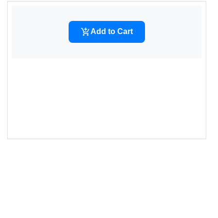
14
--cart-add-bg
: 
#007bff
;
15
--cart-add-text
: 
#ffffff
;
16
--cart-add-bg-hover
: 
#0069d9
;
17
--cart-added-bg
: 
#28a745
;
18
--cart-added-text
: 
#ffffff
;
19
--cart-focus-outline
: 
#007bff
;
20
        }
21
22
.add-to-cart-container-1
 {