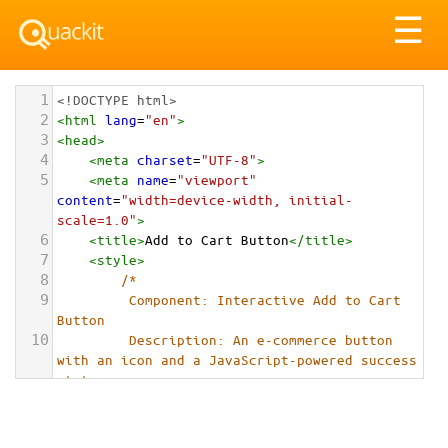
Tog
☰
nav
1
<!DOCTYPE html>
2
<
html
lang
=
"en"
>
3
<
head
>
4
<
meta
charset
=
"UTF-8"
>
5
<
meta
name
=
"viewport"
content
=
"width=device-width, initial-
scale=1.0"
>
6
<
title
>
Add to Cart Button
</
title
>
7
<
style
>
8
/*
9
         Component: Interactive Add to Cart 
Button
10
         Description: An e-commerce button 
with an icon and a JavaScript-powered success 
state.
11
        */
12
13
        :
root
 {