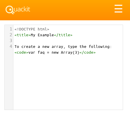
Tog
☰
nav
1
<!DOCTYPE html>
2
<
title
>
My Example
</
title
>
3
4
To create a new array, type the following: 
<
code
>
var faq = new Array(3)
</
code
>