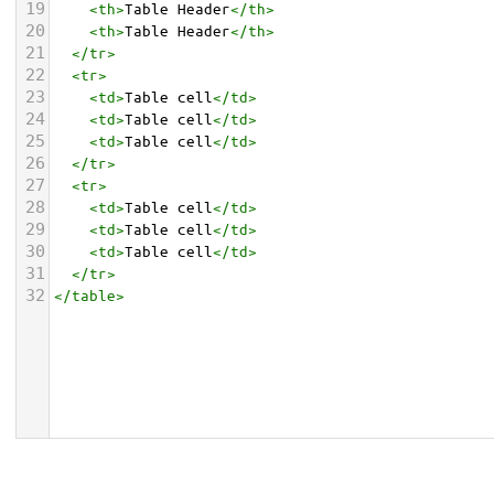
19
<
th
>
Table Header
</
th
>
20
<
th
>
Table Header
</
th
>
21
</
tr
>
22
<
tr
>
23
<
td
>
Table cell
</
td
>
24
<
td
>
Table cell
</
td
>
25
<
td
>
Table cell
</
td
>
26
</
tr
>
27
<
tr
>
28
<
td
>
Table cell
</
td
>
29
<
td
>
Table cell
</
td
>
30
<
td
>
Table cell
</
td
>
31
</
tr
>
32
</
table
>