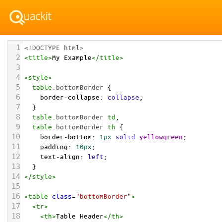
1
<!DOCTYPE html>
2
<
title
>
My Example
</
title
>
3
4
<
style
>
5
table
.bottomBorder
 { 
6
border-collapse
: 
collapse
; 
7
  }
8
table
.bottomBorder
td
, 
9
table
.bottomBorder
th
 { 
10
border-bottom
: 
1px
solid
yellowgreen
; 
11
padding
: 
10px
; 
12
text-align
: 
left
;
13
  }
14
</
style
>
15
16
<
table
class
=
"bottomBorder"
>
17
<
tr
>
18
<
th
>
Table Header
</
th
>