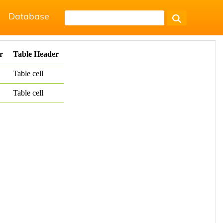
Database