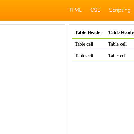
HTML
CSS
Scripting