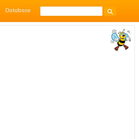
Database