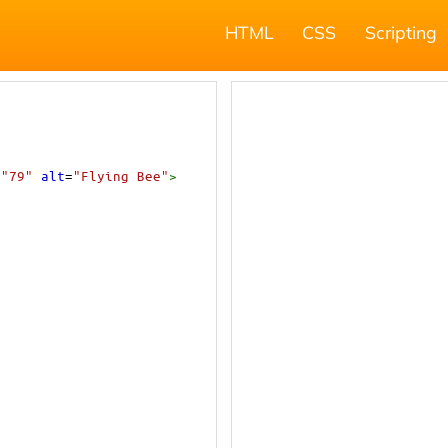
HTML
CSS
Scripting
=
"79"
alt
=
"Flying Bee"
>