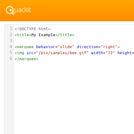
1
<!DOCTYPE html>
2
<
title
>
My Example
</
title
>
3
4
<
marquee
behavior
=
"slide"
direction
=
"right"
>
5
<
img
src
=
"/pix/samples/bee.gif"
width
=
"72"
height
6
</
marquee
>