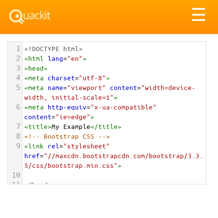
Tog
☰
nav
1
<!DOCTYPE html>
2
<
html
lang
=
"en"
>
3
<
head
>
4
<
meta
charset
=
"utf-8"
>
5
<
meta
name
=
"viewport"
content
=
"width=device-
width, initial-scale=1"
>
6
<
meta
http-equiv
=
"x-ua-compatible"
content
=
"ie=edge"
>
7
<
title
>
My Example
</
title
>
8
<!-- Bootstrap CSS -->
9
<
link
rel
=
"stylesheet"
href
=
"//maxcdn.bootstrapcdn.com/bootstrap/3.3.
5/css/bootstrap.min.css"
>
10
11
</
head
>
12
<
body
>
13
14
<!-- HTML Form -->