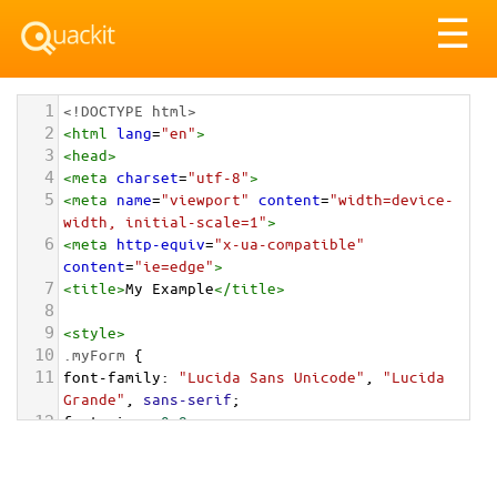
Tog
☰
nav
1
<!DOCTYPE html>
2
<
html
lang
=
"en"
>
3
<
head
>
4
<
meta
charset
=
"utf-8"
>
5
<
meta
name
=
"viewport"
content
=
"width=device-
width, initial-scale=1"
>
6
<
meta
http-equiv
=
"x-ua-compatible"
content
=
"ie=edge"
>
7
<
title
>
My Example
</
title
>
8
9
<
style
>
10
.myForm
 {
11
font-family
: 
"Lucida Sans Unicode"
, 
"Lucida 
Grande"
, 
sans-serif
;
12
font-size
: 
0.8em
;
13
max-width
: 
50em
;
14
}
15