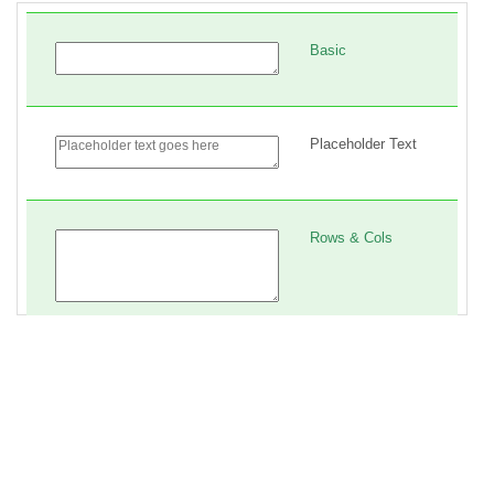
16
.myForm
 * {
17
box-sizing
: 
border-box
;
18
}
19
20
.myForm
p
 {
21
padding
: 
2em
;