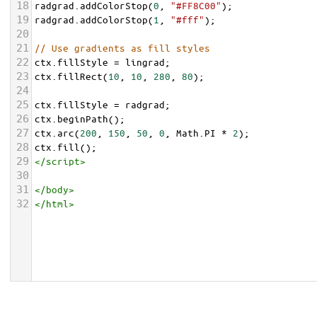
18
radgrad
.
addColorStop
(
0
, 
"#FF8C00"
);
19
radgrad
.
addColorStop
(
1
, 
"#fff"
);
20
21
// Use gradients as fill styles
22
ctx
.
fillStyle
=
lingrad
;
23
ctx
.
fillRect
(
10
, 
10
, 
280
, 
80
);
24
25
ctx
.
fillStyle
=
radgrad
;
26
ctx
.
beginPath
();
27
ctx
.
arc
(
200
, 
150
, 
50
, 
0
, 
Math
.
PI
*
2
);
28
ctx
.
fill
();
29
</
script
>
30
31
</
body
>
32
</
html
>