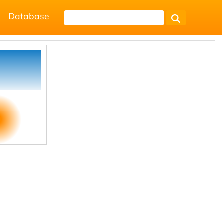
Database