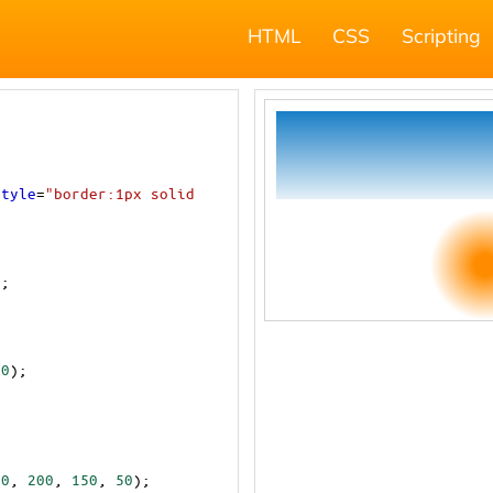
HTML
CSS
Scripting
style
=
"border:1px solid 
);
00
);
10
, 
200
, 
150
, 
50
);