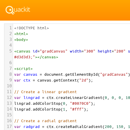
1
<!DOCTYPE html>
2
<
html
>
3
<
body
>
4
5
<
canvas
id
=
"gradCanvas"
width
=
"300"
height
=
"200"
#d3d3d3;"
></
canvas
>
6
7
<
script
>
8
var
canvas
=
document
.
getElementById
(
"gradCanvas"
9
var
ctx
=
canvas
.
getContext
(
"2d"
);
10
11
// Create a linear gradient
12
var
lingrad
=
ctx
.
createLinearGradient
(
0
, 
0
, 
0
, 
1
13
lingrad
.
addColorStop
(
0
, 
"#0070C0"
);
14
lingrad
.
addColorStop
(
1
, 
"#fff"
);
15
16
// Create a radial gradient
17
var
radgrad
=
ctx
.
createRadialGradient
(
200
, 
150
, 