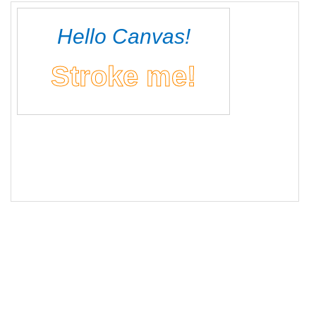
16
// Drawing filled text
17
ctx
.
fillText
(
"Hello Canvas!"
, 
150
, 
50
);
18
19
// Drawing stroked text
20
ctx
.
font
=
"bold 40px sans-serif"
;
21
ctx
.
strokeStyle
=
"#FF8C00"
;
22
ctx
.
strokeText
(
"Stroke me!"
, 
150
, 
110
);
23
</
script
>