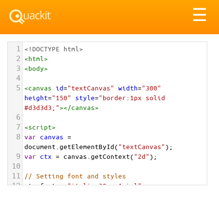
Tog
☰
nav
1
<!DOCTYPE html>
2
<
html
>
3
<
body
>
4
5
<
canvas
id
=
"textCanvas"
width
=
"300"
height
=
"150"
style
=
"border:1px solid 
#d3d3d3;"
></
canvas
>
6
7
<
script
>
8
var
canvas
=
document
.
getElementById
(
"textCanvas"
);
9
var
ctx
=
canvas
.
getContext
(
"2d"
);
10
11
// Setting font and styles
12
ctx
.
font
=
"italic 30px Arial"
;
13
ctx
.
fillStyle
=
"#0070C0"
;
14
ctx
.
textAlign
=
"center"
;
15