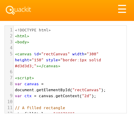
Tog
☰
nav
1
<!DOCTYPE html>
2
<
html
>
3
<
body
>
4
5
<
canvas
id
=
"rectCanvas"
width
=
"300"
height
=
"150"
style
=
"border:1px solid 
#d3d3d3;"
></
canvas
>
6
7
<
script
>
8
var
canvas
=
document
.
getElementById
(
"rectCanvas"
);
9
var
ctx
=
canvas
.
getContext
(
"2d"
);
10
11
// A filled rectangle
12
ctx
.
fillStyle
=
"#0070C0"
;
13
ctx
.
fillRect
(
20
, 
20
, 
100
, 
100
);
14
15
// A stroke (outlined) rectangle