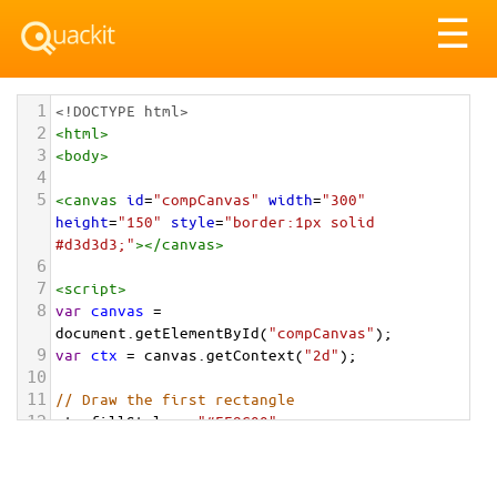
Tog
☰
nav
1
<!DOCTYPE html>
2
<
html
>
3
<
body
>
4
5
<
canvas
id
=
"compCanvas"
width
=
"300"
height
=
"150"
style
=
"border:1px solid 
#d3d3d3;"
></
canvas
>
6
7
<
script
>
8
var
canvas
=
document
.
getElementById
(
"compCanvas"
);
9
var
ctx
=
canvas
.
getContext
(
"2d"
);
10
11
// Draw the first rectangle
12
ctx
.
fillStyle
=
"#FF8C00"
;
13
ctx
.
fillRect
(
50
, 
25
, 
100
, 
100
);
14
15
// Use a composite operation to draw the 