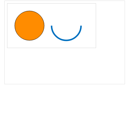
16
ctx
.
stroke
();
17
18
// Draw a stroked arc
19
ctx
.
beginPath
();
20
ctx
.
arc
(
200
, 
75
, 
50
, 
0
, 
Math
.
PI
);
21
ctx
.
strokeStyle
=
"#0070C0"
;
22
ctx
.
lineWidth
=
5
;
23
ctx
.
stroke
();