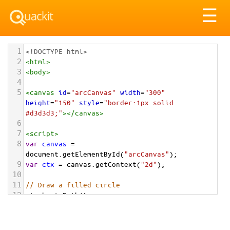
Tog
☰
nav
1
<!DOCTYPE html>
2
<
html
>
3
<
body
>
4
5
<
canvas
id
=
"arcCanvas"
width
=
"300"
height
=
"150"
style
=
"border:1px solid 
#d3d3d3;"
></
canvas
>
6
7
<
script
>
8
var
canvas
=
document
.
getElementById
(
"arcCanvas"
);
9
var
ctx
=
canvas
.
getContext
(
"2d"
);
10
11
// Draw a filled circle
12
ctx
.
beginPath
();
13
ctx
.
arc
(
75
, 
75
, 
50
, 
0
, 
2
*
Math
.
PI
);
14
ctx
.
fillStyle
=
"#FF8C00"
;
15
ctx
.
fill
();