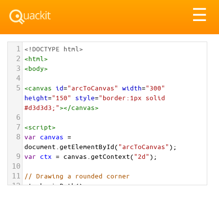
Tog
☰
nav
1
<!DOCTYPE html>
2
<
html
>
3
<
body
>
4
5
<
canvas
id
=
"arcToCanvas"
width
=
"300"
height
=
"150"
style
=
"border:1px solid 
#d3d3d3;"
></
canvas
>
6
7
<
script
>
8
var
canvas
=
document
.
getElementById
(
"arcToCanvas"
);
9
var
ctx
=
canvas
.
getContext
(
"2d"
);
10
11
// Drawing a rounded corner
12
ctx
.
beginPath
();
13
ctx
.
moveTo
(
50
, 
50
);
14
ctx
.
lineTo
(
200
, 
50
);
15
ctx
.
arcTo
(
250
, 
50
, 
250
, 
100
, 
50
);