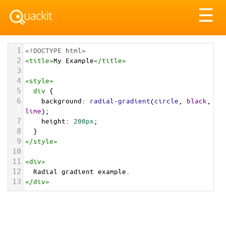
Tog
☰
nav
1
<!DOCTYPE html>
2
<
title
>
My Example
</
title
>
3
4
<
style
>
5
div
 {
6
background
: 
radial-gradient
(
circle
, 
black
, 
lime
);
7
height
: 
200px
;
8
  }
9
</
style
>
10
11
<
div
>
12
  Radial gradient example.
13
</
div
>