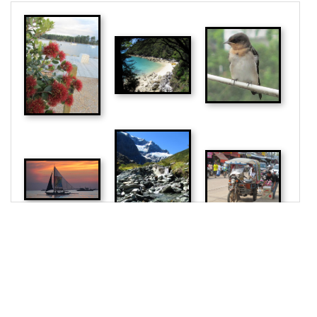
photo"
>
18
<
img
src
=
"/pix/samples/24m.jpg"
alt
=
"Sample 
photo"
>
19
<
img
src
=
"/pix/samples/9m.jpg"
alt
=
"Sample 
photo"
>
20
<
img
src
=
"/pix/samples/12m.jpg"
alt
=
"Sample 
photo"
>
21
<
img
src
=
"/pix/samples/6m.jpg"
alt
=
"Sample 
photo"
>
22
<
img
src
=
"/pix/samples/25m.jpg"
alt
=
"Sample 
photo"
>
23
</
main
>