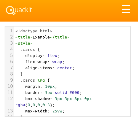
Tog
☰
nav
1
<!doctype html>
2
<
title
>
Example
</
title
>
3
<
style
>
4
.cards
 {
5
display
: 
flex
;
6
flex-wrap
: 
wrap
;
7
align-items
: 
center
;
8
  }
9
.cards
img
 {
10
margin
: 
10px
;
11
border
: 
3px
solid
#000
;
12
box-shadow
: 
3px
3px
8px
0px
rgba
(
0
,
0
,
0
,
0.3
); 
13
max-width
: 
25vw
;
14
  }
15
</
style
>
16
<
main
class
=
"cards"
>
17
<
img
src
=
"/pix/samples/1m.jpg"
alt
=
"Sample 