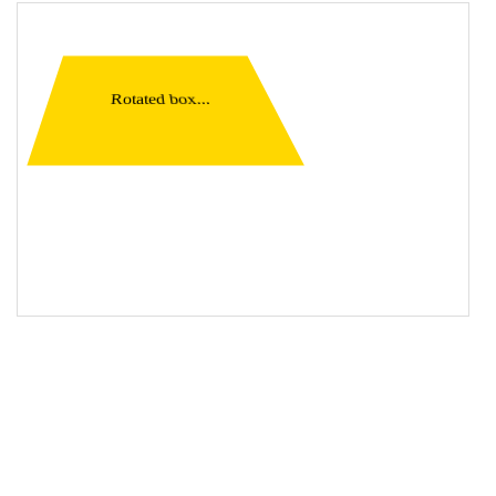
19
<
div
class
=
"container"
>
20
<
div
class
=
"rotate"
>
Rotated box...
</
div
>
21
</
div
>