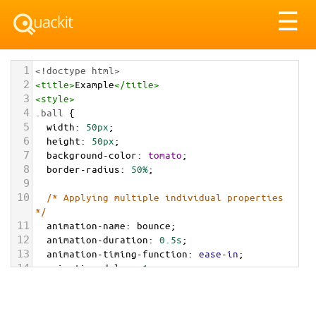
Tog
☰
nav
1
<!doctype html>
2
<
title
>
Example
</
title
>
3
<
style
>
4
.ball
 {
5
width
: 
50px
;
6
height
: 
50px
;
7
background-color
: 
tomato
;
8
border-radius
: 
50%
;
9
10
/* Applying multiple individual properties 
*/
11
animation-name
: 
bounce
;
12
animation-duration
: 
0.5s
;
13
animation-timing-function
: 
ease-in
;
14
animation-delay
: 
1s
;
15
animation-iteration-count
: 
infinite
;
16
animation-direction
: 
alternate
;
17
}