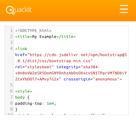
Tog
☰
nav
1
<!DOCTYPE html>
2
<
title
>
My Example
</
title
>
3
4
<
link
href
=
"https://cdn.jsdelivr.net/npm/bootstrap@5
.0.1/dist/css/bootstrap.min.css"
rel
=
"stylesheet"
integrity
=
"sha384-
+0n0xVW2eSR5OomGNYDnhzAbDsOXxcvSN1TPprVMTNDbiY
ZCxYbOOl7+AMvyTG2x"
crossorigin
=
"anonymous"
>
5
6
<
style
>
7
body
 {
8
padding-top
: 
1em
;
9
}
10
</
style
>
<
div
class
=
"container-fluid"
>
11
12
<
div
class
=
"list-group"
>
13
<
a
href
=
"#"
class
=
"list-group-item list-group-