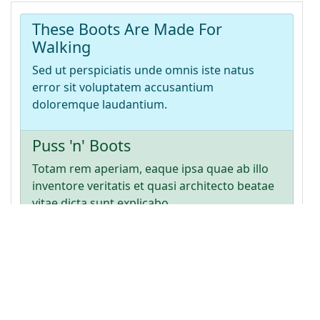
item-action list-group-item-info"
>
14
<
h4
>
These Boots Are Made For Walking
</
h4
>
15
<
p
>
Sed ut perspiciatis unde omnis iste natus 
error sit voluptatem accusantium doloremque 
laudantium.
</
p
>
16
</
a
>
17
<
a
href
=
"#"
class
=
"list-group-item list-group-
item-action list-group-item-success"
>
18
<
h4
>
Puss 'n' Boots
</
h4
>
19
<
p
>
Totam rem aperiam, eaque ipsa quae ab illo 
inventore veritatis et quasi architecto beatae 
vitae dicta sunt explicabo.
</
p
>
20
</
a
>