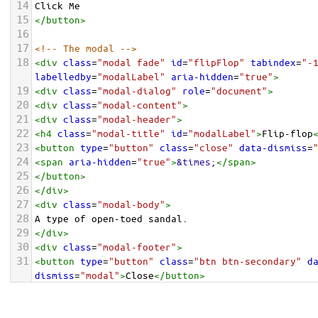
14
Click Me
15
</
button
>
16
17
<!-- The modal -->
18
<
div
class
=
"modal fade"
id
=
"flipFlop"
tabindex
=
"-
labelledby
=
"modalLabel"
aria-hidden
=
"true"
>
19
<
div
class
=
"modal-dialog"
role
=
"document"
>
20
<
div
class
=
"modal-content"
>
21
<
div
class
=
"modal-header"
>
22
<
h4
class
=
"modal-title"
id
=
"modalLabel"
>
Flip-flop
23
<
button
type
=
"button"
class
=
"close"
data-dismiss
=
24
<
span
aria-hidden
=
"true"
>
&times;
</
span
>
25
</
button
>
26
</
div
>
27
<
div
class
=
"modal-body"
>
28
A type of open-toed sandal.
29
</
div
>
30
<
div
class
=
"modal-footer"
>
31
<
button
type
=
"button"
class
=
"btn btn-secondary"
d
dismiss
=
"modal"
>
Close
</
button
>
32
</
div
>
33
</
div
>
</
div
>