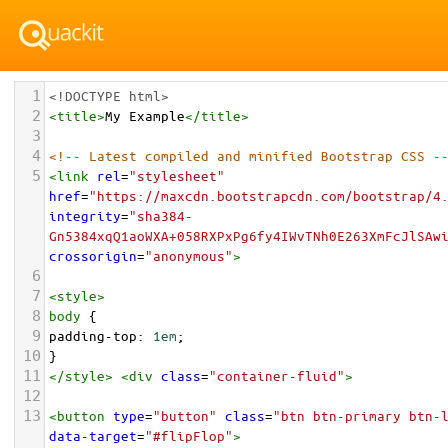
1
<!DOCTYPE html>
2
<
title
>
My Example
</
title
>
3
4
<!-- Latest compiled and minified Bootstrap CSS -
5
<
link
rel
=
"stylesheet"
href
=
"https://maxcdn.bootstrapcdn.com/bootstrap/4
integrity
=
"sha384-
Gn5384xqQ1aoWXA+058RXPxPg6fy4IWvTNh0E263XmFcJlSAw
crossorigin
=
"anonymous"
>
6
7
<
style
>
8
body
 {
9
padding-top
: 
1em
;
10
}
11
</
style
>
<
div
class
=
"container-fluid"
>
12
13
<
button
type
=
"button"
class
=
"btn btn-primary btn-
data-target
=
"#flipFlop"
>