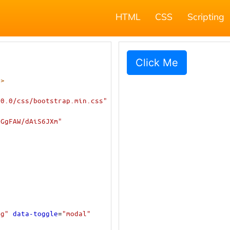
HTML
CSS
Scripting
->
.0.0/css/bootstrap.min.css"
iGgFAW/dAiS6JXm"
lg"
data-toggle
=
"modal"