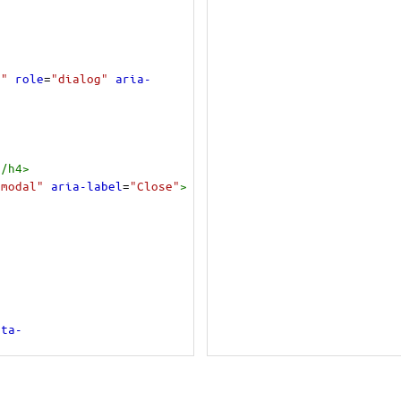
1"
role
=
"dialog"
aria-
</
h4
>
"modal"
aria-label
=
"Close"
>
ata-