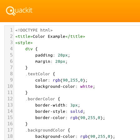
1
<!DOCTYPE html>
2
<
title
>
Color Example
</
title
>
3
<
style
>
4
div
 {
5
padding
: 
20px
;
6
margin
: 
20px
;
7
    }
8
.textColor
 {
9
color
: 
rgb
(
90
,
255
,
0
);
10
background-color
: 
white
;
11
    }
12
.borderColor
 {
13
border-width
: 
3px
;
14
border-style
: 
solid
;
15
border-color
: 
rgb
(
90
,
255
,
0
);
16
    }
17
.backgroundColor
 {
18
background-color
: 
rgb
(
90
,
255
,
0
);