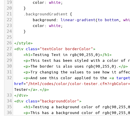
19
color
: 
white
;
20
    }
21
.backgroundGradient
 {
22
background
: 
linear-gradient
(
to
bottom
, 
wh
23
color
: 
white
;
24
    }
25
26
</
style
>
27
<
div
class
=
"textColor borderColor"
>
28
<
h1
>
Testing Text in rgb(90,255,0)
</
h1
>
29
<
p
>
This text has been styled with a color of 
30
<
p
>
The border is also uses rgb(90,255,0).
</
p
>
31
<
p
>
Try changing the values to see how it affe
32
<
p
>
And see this color applied to the 
<
a
targe
href
=
"/html/codes/color/color-tester.cfm?rgbColor
Tester
</
a
>
.
</
p
>
33
</
div
>
34
<
div
class
=
"backgroundColor"
>
35
<
h1
>
Testing a background color of rgb(90,255,
36
<
p
>
This has a background color of rgb(90,255,
37
<
p
>
Try changing the values to see how it affe
38
</
div
>
<
div
class
=
"backgroundGradient"
>