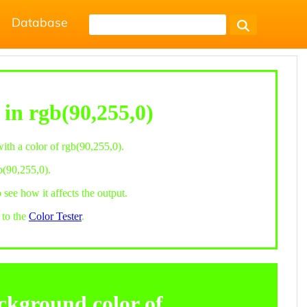
Database