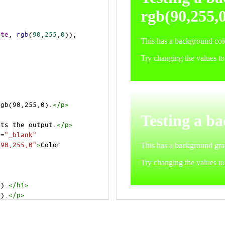
ite
, 
rgb
(
90
,
255
,
0
));
rgb(90,255,0).
</
p
>
cts the output.
</
p
>
t
=
"_blank"
=90,255,0"
>
Color 
0).
</
h1
>
0).
</
p
>
cts the output.
</
p
>