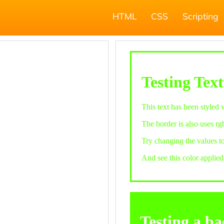
HTML
CSS
Scripting