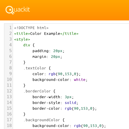
1
<!DOCTYPE html>
2
<
title
>
Color Example
</
title
>
3
<
style
>
4
div
 {
5
padding
: 
20px
;
6
margin
: 
20px
;
7
    }
8
.textColor
 {
9
color
: 
rgb
(
90
,
153
,
0
);
10
background-color
: 
white
;
11
    }
12
.borderColor
 {
13
border-width
: 
3px
;
14
border-style
: 
solid
;
15
border-color
: 
rgb
(
90
,
153
,
0
);
16
    }
17
.backgroundColor
 {
18
background-color
: 
rgb
(
90
,
153
,
0
);