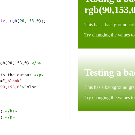
ite
, 
rgb
(
90
,
153
,
0
));
rgb(90,153,0).
</
p
>
cts the output.
</
p
>
t
=
"_blank"
=90,153,0"
>
Color 
0).
</
h1
>
0).
</
p
>
cts the output.
</
p
>