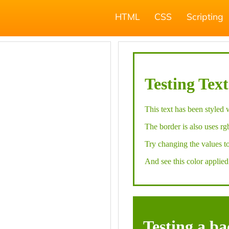
HTML
CSS
Scripting