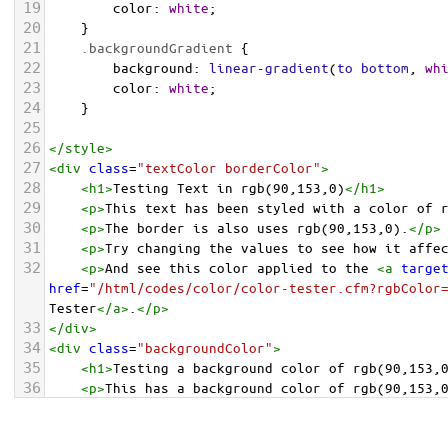
19
color
: 
white
;
20
    }
21
.backgroundGradient
 {
22
background
: 
linear-gradient
(
to
bottom
, 
wh
23
color
: 
white
;
24
    }
25
26
</
style
>
27
<
div
class
=
"textColor borderColor"
>
28
<
h1
>
Testing Text in rgb(90,153,0)
</
h1
>
29
<
p
>
This text has been styled with a color of 
30
<
p
>
The border is also uses rgb(90,153,0).
</
p
>
31
<
p
>
Try changing the values to see how it affe
32
<
p
>
And see this color applied to the 
<
a
targe
href
=
"/html/codes/color/color-tester.cfm?rgbColor
Tester
</
a
>
.
</
p
>
33
</
div
>
34
<
div
class
=
"backgroundColor"
>
35
<
h1
>
Testing a background color of rgb(90,153,
36
<
p
>
This has a background color of rgb(90,153,
37
<
p
>
Try changing the values to see how it affe
38
</
div
>
<
div
class
=
"backgroundGradient"
>