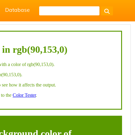
Database