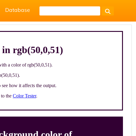
Database