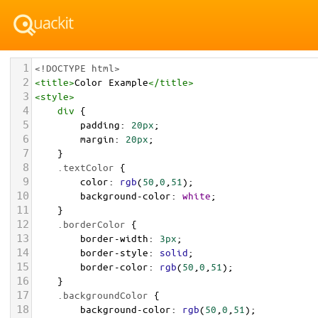
1
<!DOCTYPE html>
2
<
title
>
Color Example
</
title
>
3
<
style
>
4
div
 {
5
padding
: 
20px
;
6
margin
: 
20px
;
7
    }
8
.textColor
 {
9
color
: 
rgb
(
50
,
0
,
51
);
10
background-color
: 
white
;
11
    }
12
.borderColor
 {
13
border-width
: 
3px
;
14
border-style
: 
solid
;
15
border-color
: 
rgb
(
50
,
0
,
51
);
16
    }
17
.backgroundColor
 {
18
background-color
: 
rgb
(
50
,
0
,
51
);