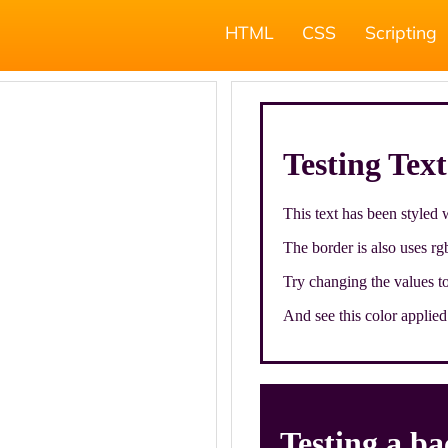
HTML
CSS
Scripting