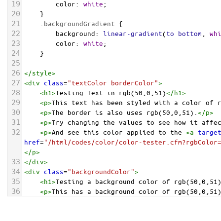
19
color
: 
white
;
20
    }
21
.backgroundGradient
 {
22
background
: 
linear-gradient
(
to
bottom
, 
wh
23
color
: 
white
;
24
    }
25
26
</
style
>
27
<
div
class
=
"textColor borderColor"
>
28
<
h1
>
Testing Text in rgb(50,0,51)
</
h1
>
29
<
p
>
This text has been styled with a color of 
30
<
p
>
The border is also uses rgb(50,0,51).
</
p
>
31
<
p
>
Try changing the values to see how it affe
32
<
p
>
And see this color applied to the 
<
a
targe
href
=
"/html/codes/color/color-tester.cfm?rgbColor
</
p
>
33
</
div
>
34
<
div
class
=
"backgroundColor"
>
35
<
h1
>
Testing a background color of rgb(50,0,51
36
<
p
>
This has a background color of rgb(50,0,51
37
<
p
>
Try changing the values to see how it affe
38
</
div
>
<
div
class
=
"backgroundGradient"
>