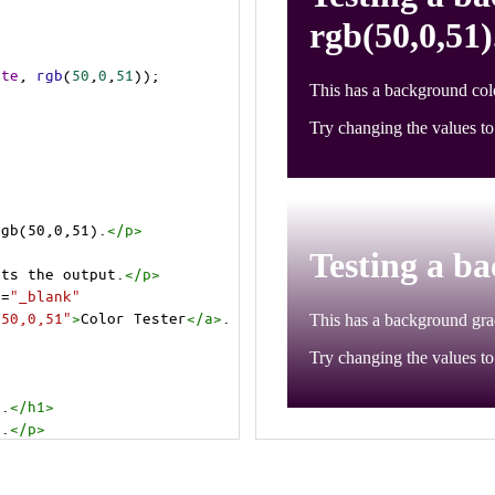
ite
, 
rgb
(
50
,
0
,
51
));
rgb(50,0,51).
</
p
>
cts the output.
</
p
>
t
=
"_blank"
=50,0,51"
>
Color Tester
</
a
>
.
).
</
h1
>
).
</
p
>
cts the output.
</
p
>