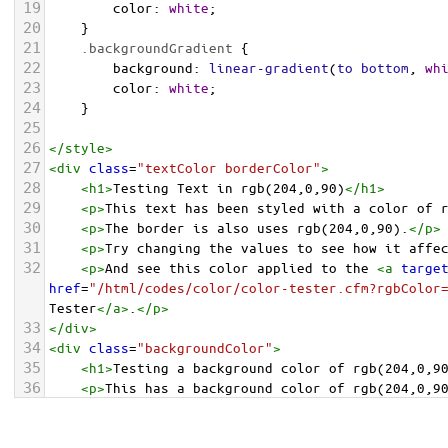
19
color
: 
white
;
20
    }
21
.backgroundGradient
 {
22
background
: 
linear-gradient
(
to
bottom
, 
wh
23
color
: 
white
;
24
    }
25
26
</
style
>
27
<
div
class
=
"textColor borderColor"
>
28
<
h1
>
Testing Text in rgb(204,0,90)
</
h1
>
29
<
p
>
This text has been styled with a color of 
30
<
p
>
The border is also uses rgb(204,0,90).
</
p
>
31
<
p
>
Try changing the values to see how it affe
32
<
p
>
And see this color applied to the 
<
a
targe
href
=
"/html/codes/color/color-tester.cfm?rgbColor
Tester
</
a
>
.
</
p
>
33
</
div
>
34
<
div
class
=
"backgroundColor"
>
35
<
h1
>
Testing a background color of rgb(204,0,9
36
<
p
>
This has a background color of rgb(204,0,9
37
<
p
>
Try changing the values to see how it affe
38
</
div
>
<
div
class
=
"backgroundGradient"
>