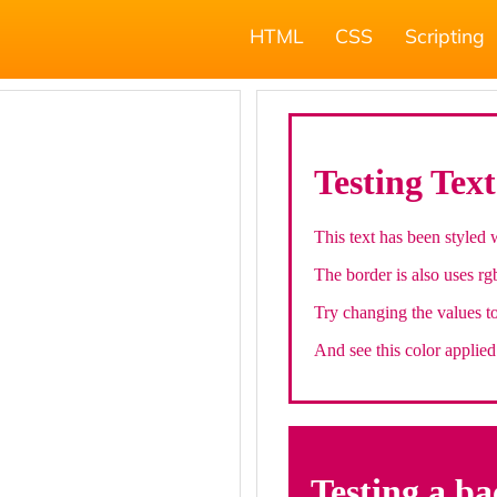
HTML
CSS
Scripting