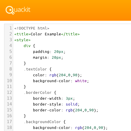
1
<!DOCTYPE html>
2
<
title
>
Color Example
</
title
>
3
<
style
>
4
div
 {
5
padding
: 
20px
;
6
margin
: 
20px
;
7
    }
8
.textColor
 {
9
color
: 
rgb
(
204
,
0
,
90
);
10
background-color
: 
white
;
11
    }
12
.borderColor
 {
13
border-width
: 
3px
;
14
border-style
: 
solid
;
15
border-color
: 
rgb
(
204
,
0
,
90
);
16
    }
17
.backgroundColor
 {
18
background-color
: 
rgb
(
204
,
0
,
90
);