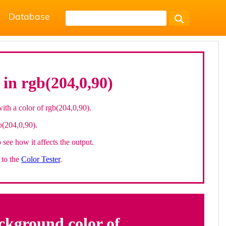
Database