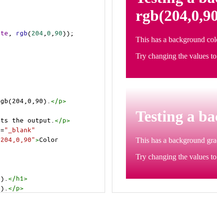
ite
, 
rgb
(
204
,
0
,
90
));
rgb(204,0,90).
</
p
>
cts the output.
</
p
>
t
=
"_blank"
=204,0,90"
>
Color 
0).
</
h1
>
0).
</
p
>
cts the output.
</
p
>