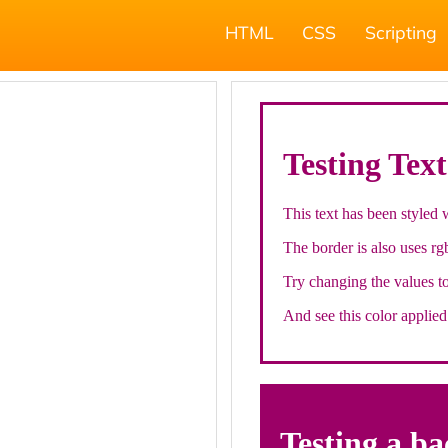
HTML
CSS
Scripting