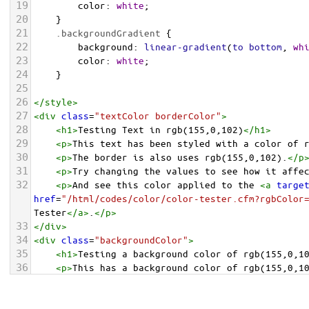
19
color
: 
white
;
20
    }
21
.backgroundGradient
 {
22
background
: 
linear-gradient
(
to
bottom
, 
wh
23
color
: 
white
;
24
    }
25
26
</
style
>
27
<
div
class
=
"textColor borderColor"
>
28
<
h1
>
Testing Text in rgb(155,0,102)
</
h1
>
29
<
p
>
This text has been styled with a color of 
30
<
p
>
The border is also uses rgb(155,0,102).
</
p
31
<
p
>
Try changing the values to see how it affe
32
<
p
>
And see this color applied to the 
<
a
targe
href
=
"/html/codes/color/color-tester.cfm?rgbColor
Tester
</
a
>
.
</
p
>
33
</
div
>
34
<
div
class
=
"backgroundColor"
>
35
<
h1
>
Testing a background color of rgb(155,0,1
36
<
p
>
This has a background color of rgb(155,0,1
37
<
p
>
Try changing the values to see how it affe
38
</
div
>
<
div
class
=
"backgroundGradient"
>