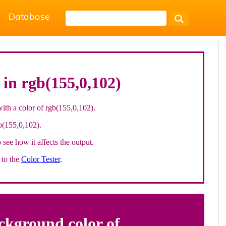
Database