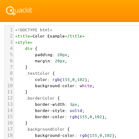
1
<!DOCTYPE html>
2
<
title
>
Color Example
</
title
>
3
<
style
>
4
div
 {
5
padding
: 
20px
;
6
margin
: 
20px
;
7
    }
8
.textColor
 {
9
color
: 
rgb
(
155
,
0
,
102
);
10
background-color
: 
white
;
11
    }
12
.borderColor
 {
13
border-width
: 
3px
;
14
border-style
: 
solid
;
15
border-color
: 
rgb
(
155
,
0
,
102
);
16
    }
17
.backgroundColor
 {
18
background-color
: 
rgb
(
155
,
0
,
102
);