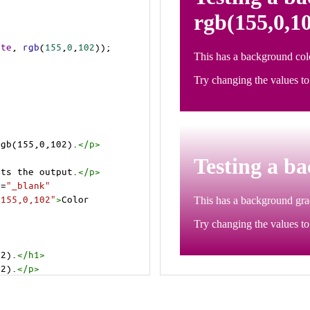
ite
, 
rgb
(
155
,
0
,
102
));
rgb(155,0,102).
</
p
>
>
cts the output.
</
p
>
t
=
"_blank"
=155,0,102"
>
Color 
02).
</
h1
>
02).
</
p
>
cts the output.
</
p
>