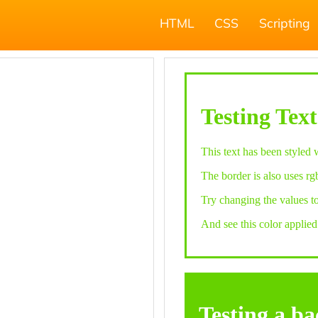
HTML
CSS
Scripting