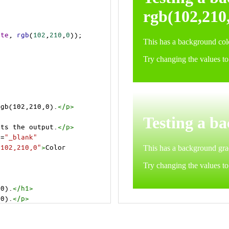
ite
, 
rgb
(
102
,
210
,
0
));
rgb(102,210,0).
</
p
>
>
cts the output.
</
p
>
t
=
"_blank"
=102,210,0"
>
Color 
,0).
</
h1
>
,0).
</
p
>
cts the output.
</
p
>