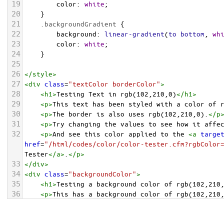
19
color
: 
white
;
20
    }
21
.backgroundGradient
 {
22
background
: 
linear-gradient
(
to
bottom
, 
wh
23
color
: 
white
;
24
    }
25
26
</
style
>
27
<
div
class
=
"textColor borderColor"
>
28
<
h1
>
Testing Text in rgb(102,210,0)
</
h1
>
29
<
p
>
This text has been styled with a color of 
30
<
p
>
The border is also uses rgb(102,210,0).
</
p
31
<
p
>
Try changing the values to see how it affe
32
<
p
>
And see this color applied to the 
<
a
targe
href
=
"/html/codes/color/color-tester.cfm?rgbColor
Tester
</
a
>
.
</
p
>
33
</
div
>
34
<
div
class
=
"backgroundColor"
>
35
<
h1
>
Testing a background color of rgb(102,210
36
<
p
>
This has a background color of rgb(102,210
37
<
p
>
Try changing the values to see how it affe
38
</
div
>
<
div
class
=
"backgroundGradient"
>