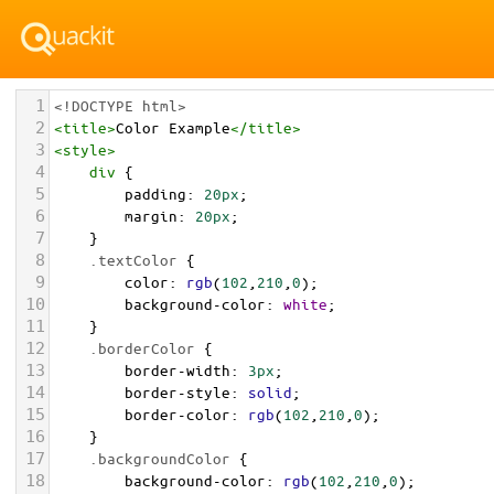
1
<!DOCTYPE html>
2
<
title
>
Color Example
</
title
>
3
<
style
>
4
div
 {
5
padding
: 
20px
;
6
margin
: 
20px
;
7
    }
8
.textColor
 {
9
color
: 
rgb
(
102
,
210
,
0
);
10
background-color
: 
white
;
11
    }
12
.borderColor
 {
13
border-width
: 
3px
;
14
border-style
: 
solid
;
15
border-color
: 
rgb
(
102
,
210
,
0
);
16
    }
17
.backgroundColor
 {
18
background-color
: 
rgb
(
102
,
210
,
0
);