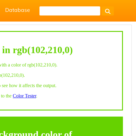
Database