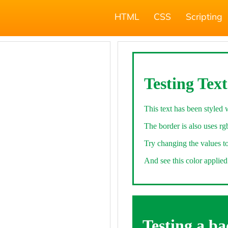
HTML
CSS
Scripting