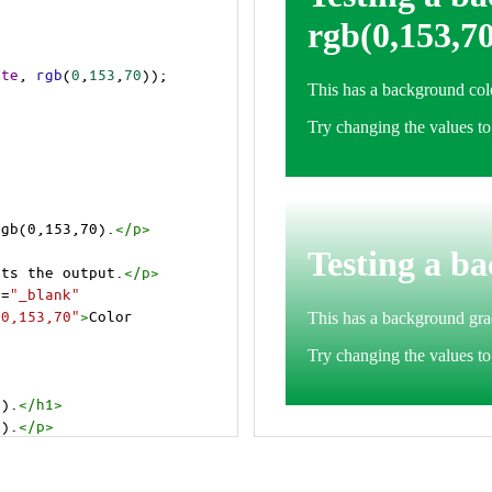
ite
, 
rgb
(
0
,
153
,
70
));
rgb(0,153,70).
</
p
>
cts the output.
</
p
>
t
=
"_blank"
=0,153,70"
>
Color 
0).
</
h1
>
0).
</
p
>
cts the output.
</
p
>