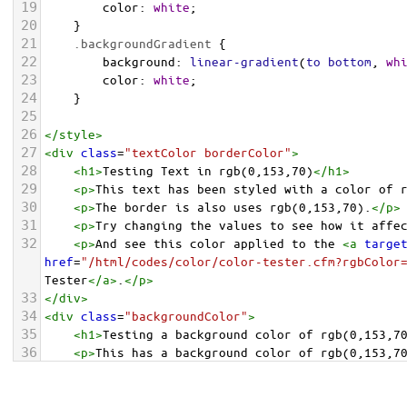
19
color
: 
white
;
20
    }
21
.backgroundGradient
 {
22
background
: 
linear-gradient
(
to
bottom
, 
wh
23
color
: 
white
;
24
    }
25
26
</
style
>
27
<
div
class
=
"textColor borderColor"
>
28
<
h1
>
Testing Text in rgb(0,153,70)
</
h1
>
29
<
p
>
This text has been styled with a color of 
30
<
p
>
The border is also uses rgb(0,153,70).
</
p
>
31
<
p
>
Try changing the values to see how it affe
32
<
p
>
And see this color applied to the 
<
a
targe
href
=
"/html/codes/color/color-tester.cfm?rgbColor
Tester
</
a
>
.
</
p
>
33
</
div
>
34
<
div
class
=
"backgroundColor"
>
35
<
h1
>
Testing a background color of rgb(0,153,7
36
<
p
>
This has a background color of rgb(0,153,7
37
<
p
>
Try changing the values to see how it affe
38
</
div
>
<
div
class
=
"backgroundGradient"
>