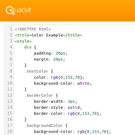
1
<!DOCTYPE html>
2
<
title
>
Color Example
</
title
>
3
<
style
>
4
div
 {
5
padding
: 
20px
;
6
margin
: 
20px
;
7
    }
8
.textColor
 {
9
color
: 
rgb
(
0
,
153
,
70
);
10
background-color
: 
white
;
11
    }
12
.borderColor
 {
13
border-width
: 
3px
;
14
border-style
: 
solid
;
15
border-color
: 
rgb
(
0
,
153
,
70
);
16
    }
17
.backgroundColor
 {
18
background-color
: 
rgb
(
0
,
153
,
70
);