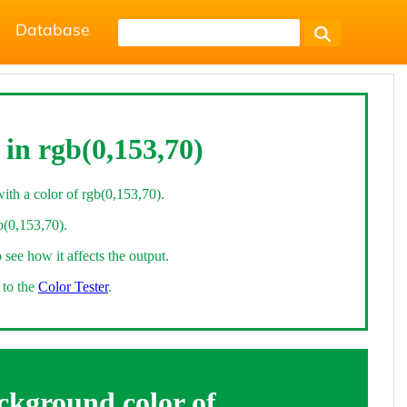
Database