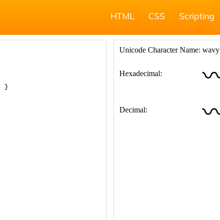
HTML
CSS
Scripting
; }