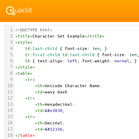
1
<!DOCTYPE html>
2
<
title
>
Character Set Example
</
title
>
3
<
style
>
4
td
:
last-child
 { 
font-size
: 
3em
; }
5
tr
:
first-child
td
:
last-child
 { 
font-size
: 
1em
6
th
 { 
text-align
: 
left
; 
font-weight
: 
normal
; }
7
</
style
>
8
<
table
>
9
<
tr
>
10
<
th
>
Unicode Character Name:
11
<
td
>
wavy dash  
12
<
tr
>
13
<
th
>
Hexadecimal:
14
<
td
>
&#x3030;
15
<
tr
>
16
<
th
>
Decimal:
17
<
td
>
&#12336;
18
</
table
>