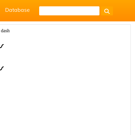
Database