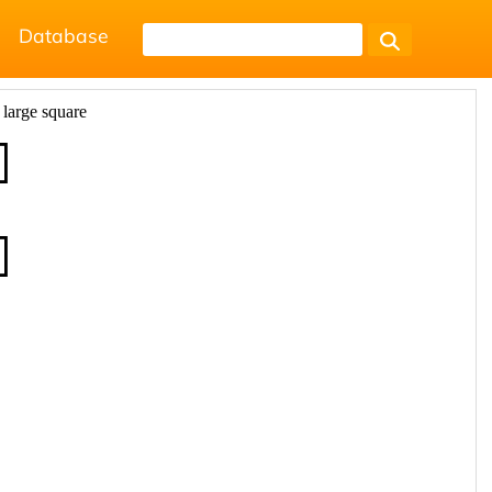
Database