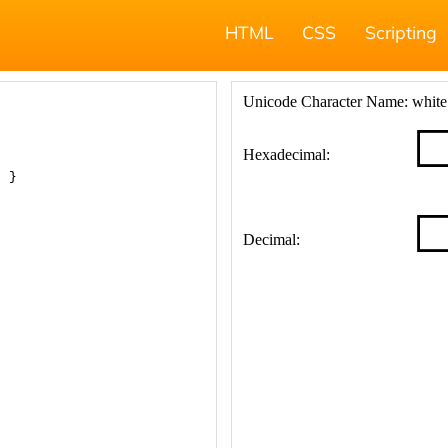
HTML
CSS
Scripting
; }