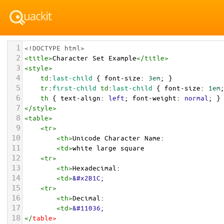
1
<!DOCTYPE html>
2
<
title
>
Character Set Example
</
title
>
3
<
style
>
4
td
:
last-child
 { 
font-size
: 
3em
; }
5
tr
:
first-child
td
:
last-child
 { 
font-size
: 
1em
6
th
 { 
text-align
: 
left
; 
font-weight
: 
normal
; }
7
</
style
>
8
<
table
>
9
<
tr
>
10
<
th
>
Unicode Character Name:
11
<
td
>
white large square  
12
<
tr
>
13
<
th
>
Hexadecimal:
14
<
td
>
&#x2B1C;
15
<
tr
>
16
<
th
>
Decimal:
17
<
td
>
&#11036;
18
</
table
>