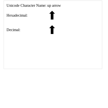
17
<
td
>
&#11014;
18
</
table
>