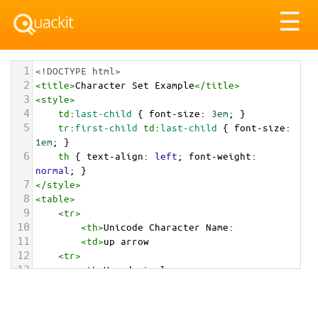
Tog
☰
nav
1
<!DOCTYPE html>
2
<
title
>
Character Set Example
</
title
>
3
<
style
>
4
td
:
last-child
 { 
font-size
: 
3em
; }
5
tr
:
first-child
td
:
last-child
 { 
font-size
: 
1em
; }
6
th
 { 
text-align
: 
left
; 
font-weight
: 
normal
; }
7
</
style
>
8
<
table
>
9
<
tr
>
10
<
th
>
Unicode Character Name:
11
<
td
>
up arrow  
12
<
tr
>
13
<
th
>
Hexadecimal:
14
<
td
>
&#x2B06;
15
<
tr
>
16
<
th
>
Decimal: