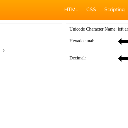
HTML
CSS
Scripting
; }