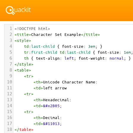
1
<!DOCTYPE html>
2
<
title
>
Character Set Example
</
title
>
3
<
style
>
4
td
:
last-child
 { 
font-size
: 
3em
; }
5
tr
:
first-child
td
:
last-child
 { 
font-size
: 
1em
6
th
 { 
text-align
: 
left
; 
font-weight
: 
normal
; }
7
</
style
>
8
<
table
>
9
<
tr
>
10
<
th
>
Unicode Character Name:
11
<
td
>
left arrow  
12
<
tr
>
13
<
th
>
Hexadecimal:
14
<
td
>
&#x2B05;
15
<
tr
>
16
<
th
>
Decimal:
17
<
td
>
&#11013;
18
</
table
>