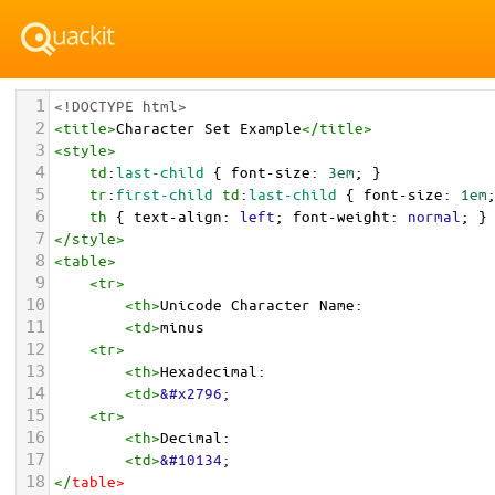
1
<!DOCTYPE html>
2
<
title
>
Character Set Example
</
title
>
3
<
style
>
4
td
:
last-child
 { 
font-size
: 
3em
; }
5
tr
:
first-child
td
:
last-child
 { 
font-size
: 
1em
6
th
 { 
text-align
: 
left
; 
font-weight
: 
normal
; }
7
</
style
>
8
<
table
>
9
<
tr
>
10
<
th
>
Unicode Character Name:
11
<
td
>
minus  
12
<
tr
>
13
<
th
>
Hexadecimal:
14
<
td
>
&#x2796;
15
<
tr
>
16
<
th
>
Decimal:
17
<
td
>
&#10134;
18
</
table
>