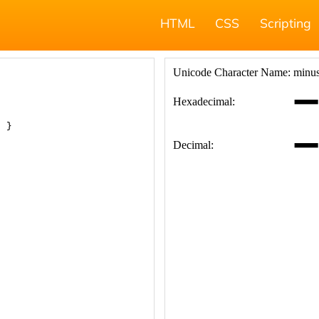
HTML
CSS
Scripting
; }