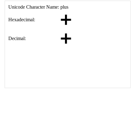
17
<
td
>
&#10133;
18
</
table
>