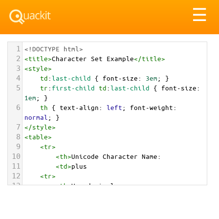
Tog
☰
nav
1
<!DOCTYPE html>
2
<
title
>
Character Set Example
</
title
>
3
<
style
>
4
td
:
last-child
 { 
font-size
: 
3em
; }
5
tr
:
first-child
td
:
last-child
 { 
font-size
: 
1em
; }
6
th
 { 
text-align
: 
left
; 
font-weight
: 
normal
; }
7
</
style
>
8
<
table
>
9
<
tr
>
10
<
th
>
Unicode Character Name:
11
<
td
>
plus  
12
<
tr
>
13
<
th
>
Hexadecimal:
14
<
td
>
&#x2795;
15
<
tr
>
16
<
th
>
Decimal: