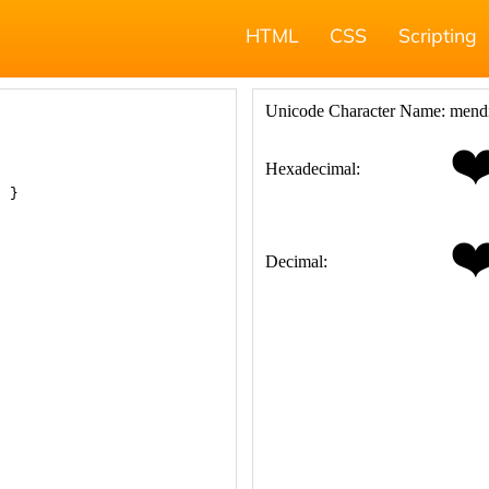
HTML
CSS
Scripting
; }