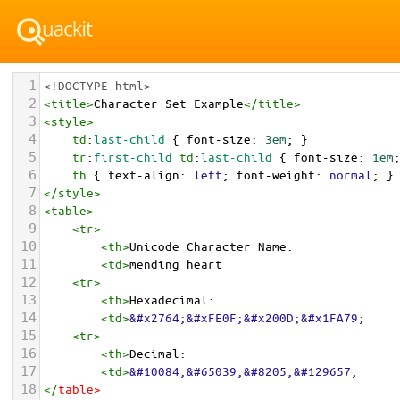
1
<!DOCTYPE html>
2
<
title
>
Character Set Example
</
title
>
3
<
style
>
4
td
:
last-child
 { 
font-size
: 
3em
; }
5
tr
:
first-child
td
:
last-child
 { 
font-size
: 
1em
6
th
 { 
text-align
: 
left
; 
font-weight
: 
normal
; }
7
</
style
>
8
<
table
>
9
<
tr
>
10
<
th
>
Unicode Character Name:
11
<
td
>
mending heart  
12
<
tr
>
13
<
th
>
Hexadecimal:
14
<
td
>
&#x2764;&#xFE0F;&#x200D;&#x1FA79;
15
<
tr
>
16
<
th
>
Decimal:
17
<
td
>
&#10084;&#65039;&#8205;&#129657;
18
</
table
>