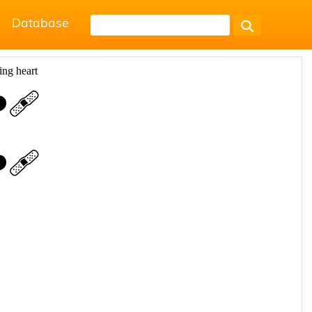
Database