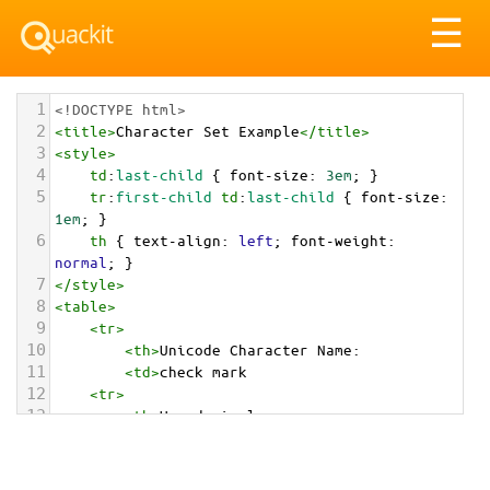
Tog
☰
nav
1
<!DOCTYPE html>
2
<
title
>
Character Set Example
</
title
>
3
<
style
>
4
td
:
last-child
 { 
font-size
: 
3em
; }
5
tr
:
first-child
td
:
last-child
 { 
font-size
: 
1em
; }
6
th
 { 
text-align
: 
left
; 
font-weight
: 
normal
; }
7
</
style
>
8
<
table
>
9
<
tr
>
10
<
th
>
Unicode Character Name:
11
<
td
>
check mark  
12
<
tr
>
13
<
th
>
Hexadecimal:
14
<
td
>
&#x2714;
15
<
tr
>
16
<
th
>
Decimal: