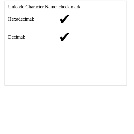
17
<
td
>
&#10004;
18
</
table
>