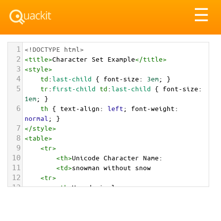
Tog
☰
nav
1
<!DOCTYPE html>
2
<
title
>
Character Set Example
</
title
>
3
<
style
>
4
td
:
last-child
 { 
font-size
: 
3em
; }
5
tr
:
first-child
td
:
last-child
 { 
font-size
: 
1em
; }
6
th
 { 
text-align
: 
left
; 
font-weight
: 
normal
; }
7
</
style
>
8
<
table
>
9
<
tr
>
10
<
th
>
Unicode Character Name:
11
<
td
>
snowman without snow  
12
<
tr
>
13
<
th
>
Hexadecimal:
14
<
td
>
&#x26C4;
15
<
tr
>
16
<
th
>
Decimal: