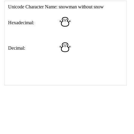
17
<
td
>
&#9924;
18
</
table
>