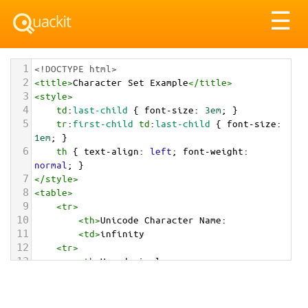
Tog
☰
nav
1
<!DOCTYPE html>
2
<
title
>
Character Set Example
</
title
>
3
<
style
>
4
td
:
last-child
 { 
font-size
: 
3em
; }
5
tr
:
first-child
td
:
last-child
 { 
font-size
: 
1em
; }
6
th
 { 
text-align
: 
left
; 
font-weight
: 
normal
; }
7
</
style
>
8
<
table
>
9
<
tr
>
10
<
th
>
Unicode Character Name:
11
<
td
>
infinity  
12
<
tr
>
13
<
th
>
Hexadecimal:
14
<
td
>
&#x267E;
15
<
tr
>
16
<
th
>
Decimal: