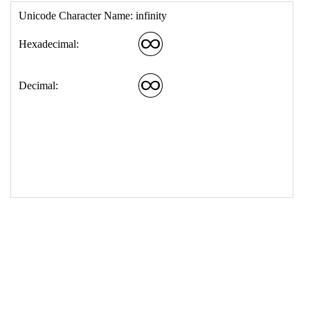
17
<
td
>
&#9854;
18
</
table
>