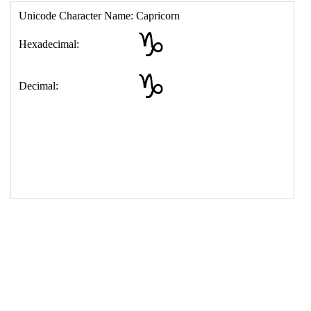
17
<
td
>
&#9809;
18
</
table
>