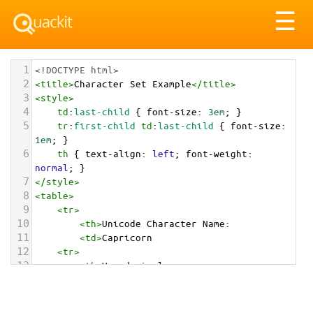
Tog
☰
nav
1
<!DOCTYPE html>
2
<
title
>
Character Set Example
</
title
>
3
<
style
>
4
td
:
last-child
 { 
font-size
: 
3em
; }
5
tr
:
first-child
td
:
last-child
 { 
font-size
: 
1em
; }
6
th
 { 
text-align
: 
left
; 
font-weight
: 
normal
; }
7
</
style
>
8
<
table
>
9
<
tr
>
10
<
th
>
Unicode Character Name:
11
<
td
>
Capricorn  
12
<
tr
>
13
<
th
>
Hexadecimal:
14
<
td
>
&#x2651;
15
<
tr
>
16
<
th
>
Decimal: