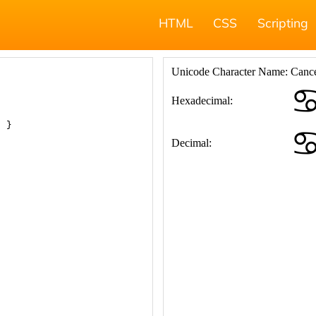
HTML
CSS
Scripting
; }