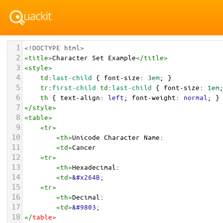
1
<!DOCTYPE html>
2
<
title
>
Character Set Example
</
title
>
3
<
style
>
4
td
:
last-child
 { 
font-size
: 
3em
; }
5
tr
:
first-child
td
:
last-child
 { 
font-size
: 
1em
6
th
 { 
text-align
: 
left
; 
font-weight
: 
normal
; }
7
</
style
>
8
<
table
>
9
<
tr
>
10
<
th
>
Unicode Character Name:
11
<
td
>
Cancer  
12
<
tr
>
13
<
th
>
Hexadecimal:
14
<
td
>
&#x264B;
15
<
tr
>
16
<
th
>
Decimal:
17
<
td
>
&#9803;
18
</
table
>