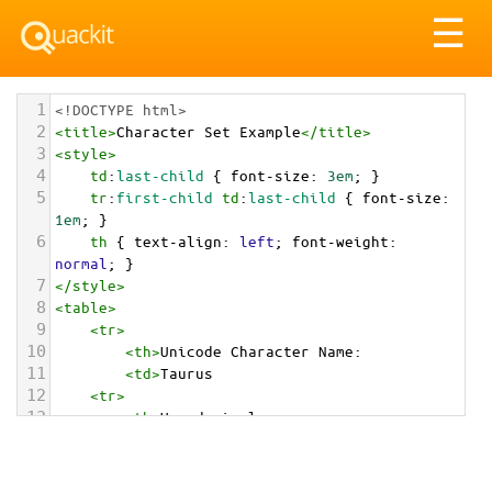
Tog
☰
nav
1
<!DOCTYPE html>
2
<
title
>
Character Set Example
</
title
>
3
<
style
>
4
td
:
last-child
 { 
font-size
: 
3em
; }
5
tr
:
first-child
td
:
last-child
 { 
font-size
: 
1em
; }
6
th
 { 
text-align
: 
left
; 
font-weight
: 
normal
; }
7
</
style
>
8
<
table
>
9
<
tr
>
10
<
th
>
Unicode Character Name:
11
<
td
>
Taurus  
12
<
tr
>
13
<
th
>
Hexadecimal:
14
<
td
>
&#x2649;
15
<
tr
>
16
<
th
>
Decimal: