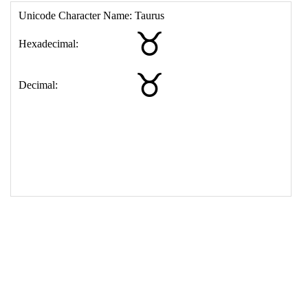
17
<
td
>
&#9801;
18
</
table
>