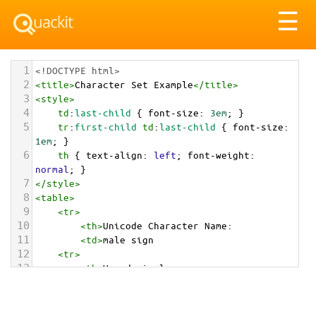
Tog
☰
nav
1
<!DOCTYPE html>
2
<
title
>
Character Set Example
</
title
>
3
<
style
>
4
td
:
last-child
 { 
font-size
: 
3em
; }
5
tr
:
first-child
td
:
last-child
 { 
font-size
: 
1em
; }
6
th
 { 
text-align
: 
left
; 
font-weight
: 
normal
; }
7
</
style
>
8
<
table
>
9
<
tr
>
10
<
th
>
Unicode Character Name:
11
<
td
>
male sign  
12
<
tr
>
13
<
th
>
Hexadecimal:
14
<
td
>
&#x2642;
15
<
tr
>
16
<
th
>
Decimal: