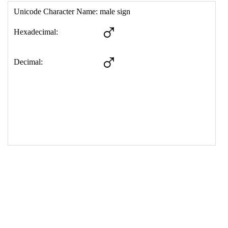
17
<
td
>
&#9794;
18
</
table
>