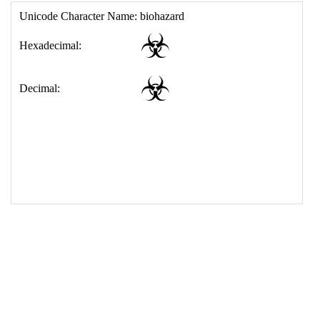
17
<
td
>
&#9763;
18
</
table
>