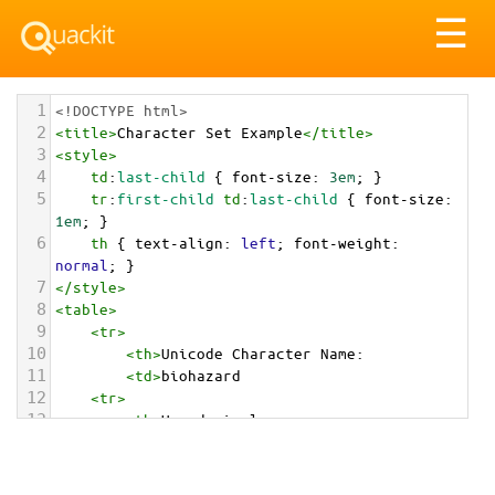
Tog
☰
nav
1
<!DOCTYPE html>
2
<
title
>
Character Set Example
</
title
>
3
<
style
>
4
td
:
last-child
 { 
font-size
: 
3em
; }
5
tr
:
first-child
td
:
last-child
 { 
font-size
: 
1em
; }
6
th
 { 
text-align
: 
left
; 
font-weight
: 
normal
; }
7
</
style
>
8
<
table
>
9
<
tr
>
10
<
th
>
Unicode Character Name:
11
<
td
>
biohazard  
12
<
tr
>
13
<
th
>
Hexadecimal:
14
<
td
>
&#x2623;
15
<
tr
>
16
<
th
>
Decimal: